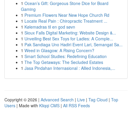
1
Ocean’s Gift: Gorgeous Stone Dice for Board
Gaming
1
Premium Flowers Near New Hope Church Rd
1
Locate Real Pain : Chiropractic Treatment ...
1
Kølemadras til en god søvn
1
Sioux Falls Digital Marketing: Website Design &...
1
Unveiling Best Sex Toys for Ladies: A Comple...
1
Pak Sandiaga Uno Hadiri Event Lari, Semangat Sa...
1
Weed in Glasgow: A Rising Concern?
1
Smart School Studies: Redefining Education
1
The Top Getaways: The Secluded Estates
1
Jasa Pindahan Internasional : Allied Indonesia,...
Copyright © 2026 |
Advanced Search
|
Live
|
Tag Cloud
|
Top
Users
| Made with
Kliqqi CMS
|
All RSS Feeds