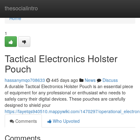
Home
thesocialintro
Home
1
Tactical Electronics Holster
Pouch
hassanymqo708633
445 days ago
News
Discuss
A durable Tactical Electronics Holster Pouch is an essential piece
of equipment for any professional or enthusiast who needs to
safely carry their digital devices. These pouches are carefully
designed to shield your
https://fayetqs940510.mappywiki.com/1470297/operational_electron
Comments
Who Upvoted
Comments