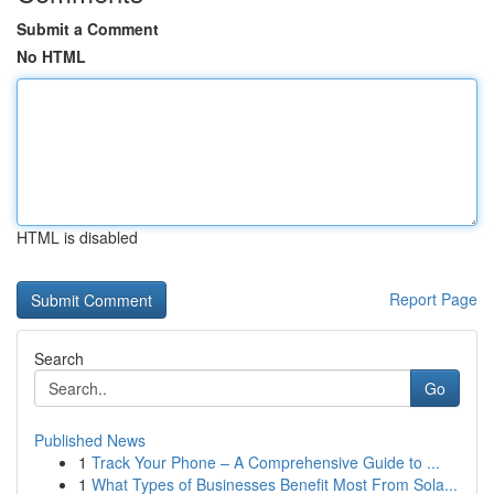
Submit a Comment
No HTML
HTML is disabled
Report Page
Search
Go
Published News
1
Track Your Phone – A Comprehensive Guide to ...
1
What Types of Businesses Benefit Most From Sola...