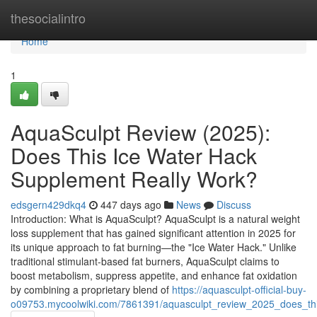
Home
thesocialintro
Home
1
AquaSculpt Review (2025):
Does This Ice Water Hack
Supplement Really Work?
edsgern429dkq4
447 days ago
News
Discuss
Introduction: What is AquaSculpt? AquaSculpt is a natural weight
loss supplement that has gained significant attention in 2025 for
its unique approach to fat burning—the "Ice Water Hack." Unlike
traditional stimulant-based fat burners, AquaSculpt claims to
boost metabolism, suppress appetite, and enhance fat oxidation
by combining a proprietary blend of
https://aquasculpt-official-buy-
o09753.mycoolwiki.com/7861391/aquasculpt_review_2025_does_th