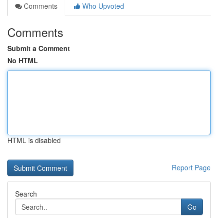
Comments
Who Upvoted
Comments
Submit a Comment
No HTML
HTML is disabled
Report Page
Search
Go