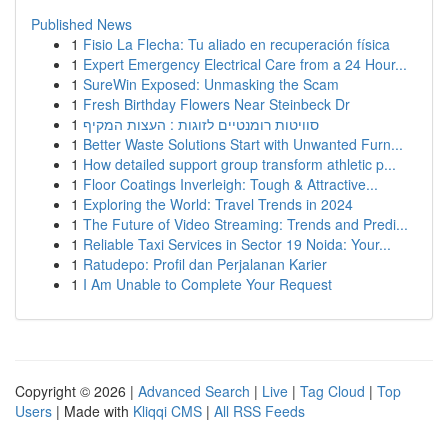
Published News
1
Fisio La Flecha: Tu aliado en recuperación física
1
Expert Emergency Electrical Care from a 24 Hour...
1
SureWin Exposed: Unmasking the Scam
1
Fresh Birthday Flowers Near Steinbeck Dr
1
סוויטות רומנטיים לזוגות : העצות המקיף
1
Better Waste Solutions Start with Unwanted Furn...
1
How detailed support group transform athletic p...
1
Floor Coatings Inverleigh: Tough & Attractive...
1
Exploring the World: Travel Trends in 2024
1
The Future of Video Streaming: Trends and Predi...
1
Reliable Taxi Services in Sector 19 Noida: Your...
1
Ratudepo: Profil dan Perjalanan Karier
1
I Am Unable to Complete Your Request
Copyright © 2026 |
Advanced Search
|
Live
|
Tag Cloud
|
Top
Users
| Made with
Kliqqi CMS
|
All RSS Feeds