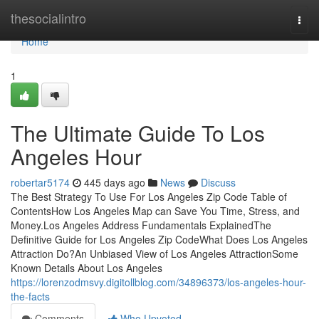
Home
thesocialintro
Togg
navi
Home
1
The Ultimate Guide To Los
Angeles Hour
robertar5174
445 days ago
News
Discuss
The Best Strategy To Use For Los Angeles Zip Code Table of
ContentsHow Los Angeles Map can Save You Time, Stress, and
Money.Los Angeles Address Fundamentals ExplainedThe
Definitive Guide for Los Angeles Zip CodeWhat Does Los Angeles
Attraction Do?An Unbiased View of Los Angeles AttractionSome
Known Details About Los Angeles
https://lorenzodmsvy.digitollblog.com/34896373/los-angeles-hour-
the-facts
Comments
Who Upvoted