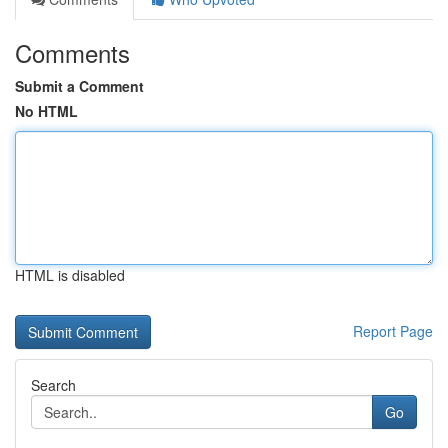
Comments
Submit a Comment
No HTML
HTML is disabled
Report Page
Search
Go