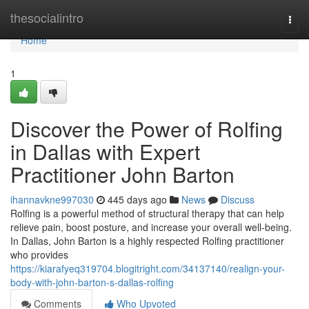
Home
thesocialintro
Togg
navi
Home
1
Discover the Power of Rolfing
in Dallas with Expert
Practitioner John Barton
ihannavkne997030
445 days ago
News
Discuss
Rolfing is a powerful method of structural therapy that can help
relieve pain, boost posture, and increase your overall well-being.
In Dallas, John Barton is a highly respected Rolfing practitioner
who provides
https://kiarafyeq319704.blogitright.com/34137140/realign-your-
body-with-john-barton-s-dallas-rolfing
Comments
Who Upvoted