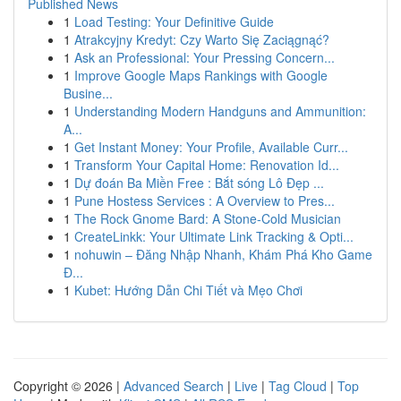
Published News
1
Load Testing: Your Definitive Guide
1
Atrakcyjny Kredyt: Czy Warto Się Zaciągnąć?
1
Ask an Professional: Your Pressing Concern...
1
Improve Google Maps Rankings with Google
Busine...
1
Understanding Modern Handguns and Ammunition:
A...
1
Get Instant Money: Your Profile, Available Curr...
1
Transform Your Capital Home: Renovation Id...
1
Dự đoán Ba Miền Free : Bắt sóng Lô Đẹp ...
1
Pune Hostess Services : A Overview to Pres...
1
The Rock Gnome Bard: A Stone-Cold Musician
1
CreateLinkk: Your Ultimate Link Tracking & Opti...
1
nohuwin – Đăng Nhập Nhanh, Khám Phá Kho Game
Đ...
1
Kubet: Hướng Dẫn Chi Tiết và Mẹo Chơi
Copyright © 2026 |
Advanced Search
|
Live
|
Tag Cloud
|
Top