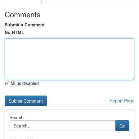
Comments
Submit a Comment
No HTML
HTML is disabled
Report Page
Search
Go