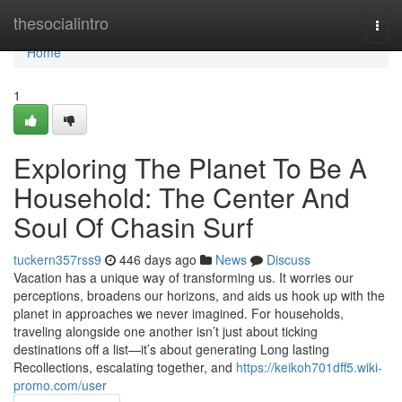
Home
thesocialintro
Togg
navi
Home
1
Exploring The Planet To Be A
Household: The Center And
Soul Of Chasin Surf
tuckern357rss9
446 days ago
News
Discuss
Vacation has a unique way of transforming us. It worries our
perceptions, broadens our horizons, and aids us hook up with the
planet in approaches we never imagined. For households,
traveling alongside one another isn’t just about ticking
destinations off a list—it’s about generating Long lasting
Recollections, escalating together, and
https://keikoh701dff5.wiki-
promo.com/user