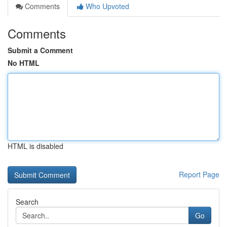
Comments
Who Upvoted
Comments
Submit a Comment
No HTML
HTML is disabled
Report Page
Search
Go