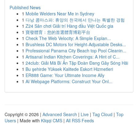
Published News
1
Mobile Welders Near Me in Sydney
1
다낭 콤마스파: 휴양의 천국에서 만나는 특별한 경험
1
Z24 Sân chơi Giải trí Hàng đầu Việt Quốc gia
1
寶發體育：您的首選體育博彩平台
1
Check The Web Velocity: A Simple Explan...
1
Brushless DC Motors for Height-Adjustable Desks...
1
Professional Panama City Beach top Pool Cleanin...
1
Artisanal Indian Kitchen Coverings: A Hint of C...
1
24club: Giải Mã Bí Ẩn Tập Đoàn Đang Gây Sóng Hãi
1
Bu şehirde Yüksek Kalitede Eskort Hizmetleri
1
ER888 Game: Your Ultimate Income Ally
1
AI Webpage Platforms: Construct Your Onl...
Copyright © 2026 |
Advanced Search
|
Live
|
Tag Cloud
|
Top
Users
| Made with
Kliqqi CMS
|
All RSS Feeds