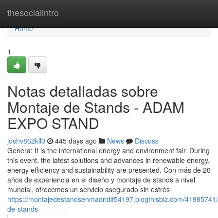
Home
thesocialintro
Home
1
Notas detalladas sobre
Montaje de Stands - ADAM
EXPO STAND
joshv862kll0
445 days ago
News
Discuss
Genera: It is the international energy and environment fair. During
this event, the latest solutions and advances in renewable energy,
energy efficiency and sustainability are presented. Con más de 20
años de experiencia en el diseño y montaje de stands a nivel
mundial, ofrecemos un servicio asegurado sin estrés
https://montajedestandsenmadridif54197.blogthisbiz.com/41985741
de-stands