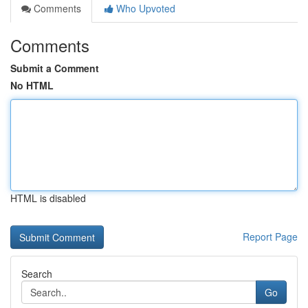
Comments
Who Upvoted
Comments
Submit a Comment
No HTML
HTML is disabled
Report Page
Search
Go