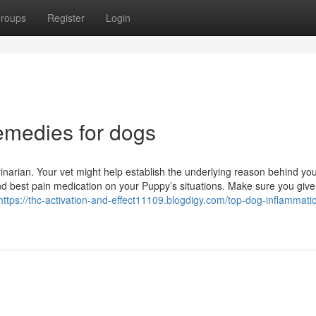
roups
Register
Login
emedies for dogs
inarian. Your vet might help establish the underlying reason behind yo
d best pain medication on your Puppy’s situations. Make sure you give
https://thc-activation-and-effect11109.blogdigy.com/top-dog-inflammatio