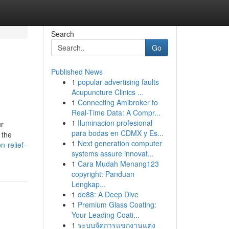
Search
Go
Published News
1
popular advertising faults
Acupuncture Clinics ...
1
Connecting Amibroker to
Real-Time Data: A Compr...
1
Iluminacion profesional
ur
para bodas en CDMX y Es...
 the
1
Next generation computer
n-relief-
systems assure innovat...
1
Cara Mudah Menang123
copyright: Panduan
Lengkap...
1
de88: A Deep Dive
1
Premium Glass Coating:
Your Leading Coati...
1
ระบบจัดการแขกงานแต่ง