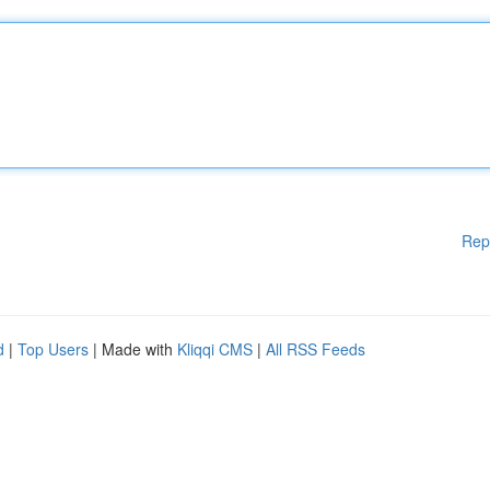
Rep
d
|
Top Users
| Made with
Kliqqi CMS
|
All RSS Feeds