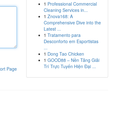
1
Professional Commercial
Cleaning Services in...
1
Znova168: A
Comprehensive Dive into the
Latest ...
1
Tratamento para
Desconforto em Esportistas
...
1
Dong Tao Chicken
1
GOOD88 – Nền Tảng Giải
Trí Trực Tuyến Hiện Đại ...
ort Page