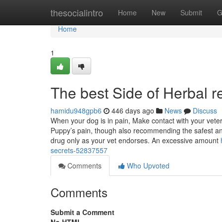
Home
thesocialintro
Home
New
Submit
G
Home
1
The best Side of Herbal r
hamidu948gpb6
446 days ago
News
Discuss
When your dog is in pain, Make contact with your veter
Puppy’s pain, though also recommending the safest an
drug only as your vet endorses. An excessive amount
secrets-52837557
Comments
Who Upvoted
Comments
Submit a Comment