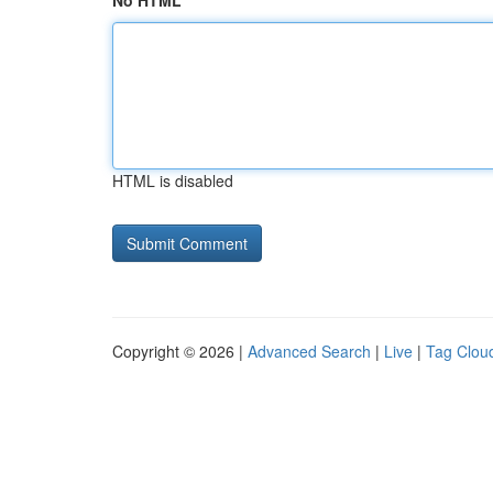
No HTML
HTML is disabled
Copyright © 2026 |
Advanced Search
|
Live
|
Tag Clou