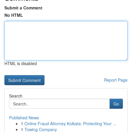
Submit a Comment
No HTML
HTML is disabled
Report Page
Search
Go
Published News
1
Online Fraud Attorney Kolkata: Protecting Your ...
1
Towing Company