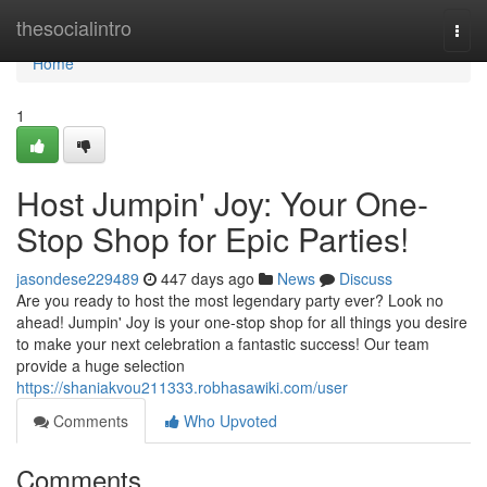
Home
thesocialintro
Togg
navi
Home
1
Host Jumpin' Joy: Your One-
Stop Shop for Epic Parties!
jasondese229489
447 days ago
News
Discuss
Are you ready to host the most legendary party ever? Look no
ahead! Jumpin' Joy is your one-stop shop for all things you desire
to make your next celebration a fantastic success! Our team
provide a huge selection
https://shaniakvou211333.robhasawiki.com/user
Comments
Who Upvoted
Comments