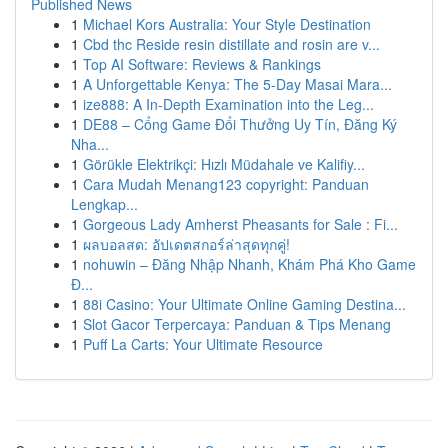
Published News
1
Michael Kors Australia: Your Style Destination
1
Cbd thc Reside resin distillate and rosin are v...
1
Top AI Software: Reviews & Rankings
1
A Unforgettable Kenya: The 5-Day Masai Mara...
1
ize888: A In-Depth Examination into the Leg...
1
DE88 – Cổng Game Đổi Thưởng Uy Tín, Đăng Ký
Nha...
1
Görükle Elektrikçi: Hızlı Müdahale ve Kalifiy...
1
Cara Mudah Menang123 copyright: Panduan
Lengkap...
1
Gorgeous Lady Amherst Pheasants for Sale : Fi...
1
ผลบอลสด: อัปเดตสกอร์ล่าสุดทุกคู่!
1
nohuwin – Đăng Nhập Nhanh, Khám Phá Kho Game
Đ...
1
88i Casino: Your Ultimate Online Gaming Destina...
1
Slot Gacor Terpercaya: Panduan & Tips Menang
1
Puff La Carts: Your Ultimate Resource