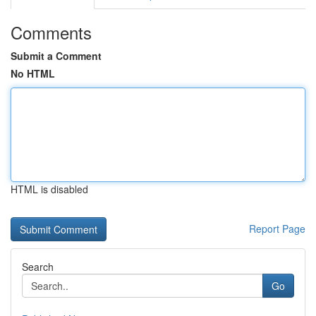
Comments
Submit a Comment
No HTML
HTML is disabled
Report Page
Search
Go