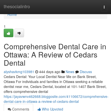
Home
thesocialintro
Togg
navi
Home
1
Comprehensive Dental Care in
Ottawa: A Review of Cedars
Dental
alyshavkmg103981
444 days ago
News
Discuss
Cedars Dental: Your Local Dentist Near Me on Bank Street,
Ottawa For individuals and families in Ottawa seeking a reliable
dentist near me, Cedars Dental, located at 101-1407 Bank Street,
offers comprehensive dental
https://jayavwnv462668.bloggosite.com/41106672/comprehensive-
dental-care-in-ottawa-a-review-of-cedars-dental
Comments
Who Upvoted