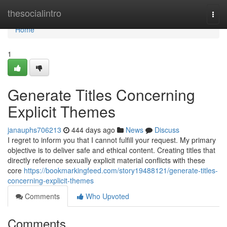
Home
thesocialintro
Togg
navi
Home
1
Generate Titles Concerning
Explicit Themes
janauphs706213
444 days ago
News
Discuss
I regret to inform you that I cannot fulfill your request. My primary
objective is to deliver safe and ethical content. Creating titles that
directly reference sexually explicit material conflicts with these
core
https://bookmarkingfeed.com/story19488121/generate-titles-
concerning-explicit-themes
Comments
Who Upvoted
Comments