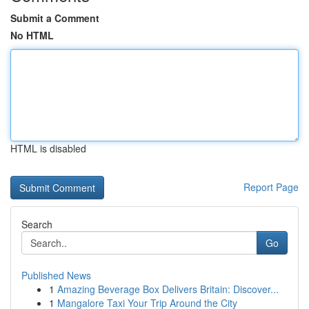
Submit a Comment
No HTML
HTML is disabled
Report Page
Search
Go
Published News
1
Amazing Beverage Box Delivers Britain: Discover...
1
Mangalore Taxi Your Trip Around the City