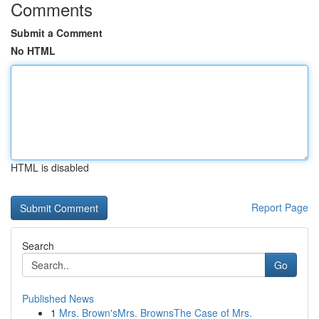
Comments
Submit a Comment
No HTML
HTML is disabled
Report Page
Search
Go
Published News
1
Mrs. Brown'sMrs. BrownsThe Case of Mrs.