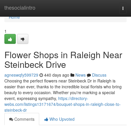
Home
thesocialintro
Togg
navi
Home
1
Flower Shops in Raleigh Near
Steinbeck Drive
agneswqfy599729
440 days ago
News
Discuss
Choosing the perfect flowers near Steinbeck Dr in Raleigh is
easier than ever, thanks to the incredible local florists who bring
beauty to every occasion. Whether you're marking a special
event, expressing sympathy,
https://directory-
webs.com/listings13171674/bouquet-shops-in-raleigh-close-to-
steinbeck-dr
Comments
Who Upvoted