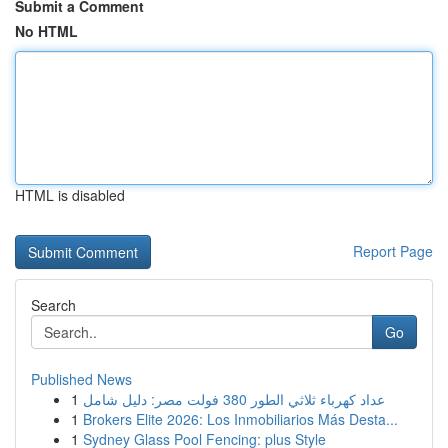
Submit a Comment
No HTML
HTML is disabled
Report Page
Search
Go
Published News
1
عداد كهرباء ثلاثي الطور 380 فولت مصر: دليل شامل
1
Brokers Elite 2026: Los Inmobiliarios Más Desta...
1
Sydney Glass Pool Fencing: plus Style