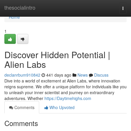
Home
thesocialintro
Togg
navi
Home
1
Discover Hidden Potential |
Alien Labs
declanrbum910842
441 days ago
News
Discuss
Dive into a world of excitement at Alien Labs, where innovation
reigns supreme. We offer a unique platform for individuals like you
to unleash your inner scientist and journey on extraordinary
adventures. Whether
https://Daytimehighs.com
Comments
Who Upvoted
Comments