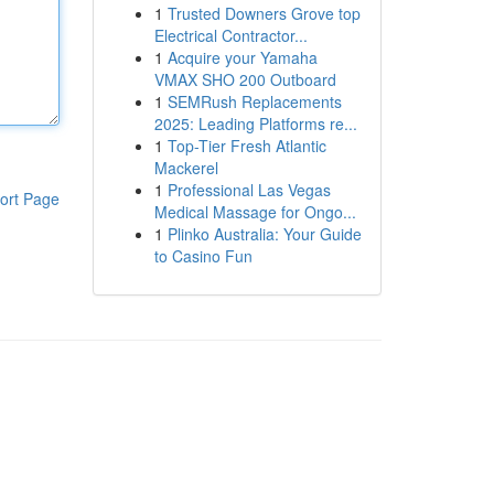
1
Trusted Downers Grove top
Electrical Contractor...
1
Acquire your Yamaha
VMAX SHO 200 Outboard
1
SEMRush Replacements
2025: Leading Platforms re...
1
Top-Tier Fresh Atlantic
Mackerel
1
Professional Las Vegas
ort Page
Medical Massage for Ongo...
1
Plinko Australia: Your Guide
to Casino Fun