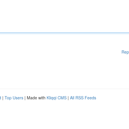
Rep
d
|
Top Users
| Made with
Kliqqi CMS
|
All RSS Feeds