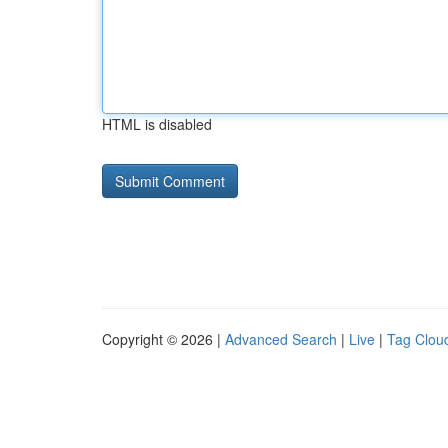
HTML is disabled
Copyright © 2026 |
Advanced Search
|
Live
|
Tag Clou