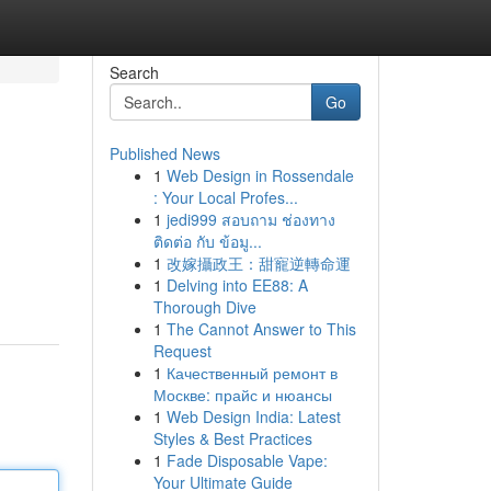
Search
Go
Published News
1
Web Design in Rossendale
: Your Local Profes...
1
jedi999 สอบถาม ช่องทาง
ติดต่อ กับ ข้อมู...
1
改嫁攝政王：甜寵逆轉命運
1
Delving into EE88: A
Thorough Dive
1
The Cannot Answer to This
Request
1
Качественный ремонт в
Москве: прайс и нюансы
1
Web Design India: Latest
Styles & Best Practices
1
Fade Disposable Vape:
Your Ultimate Guide