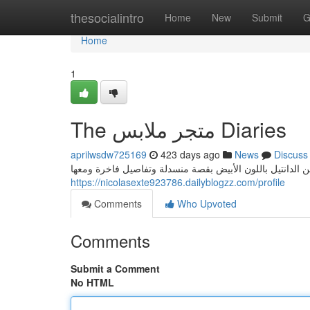
Home
thesocialintro
Home
New
Submit
G
Home
1
The متجر ملابس Diaries
aprilwsdw725169
423 days ago
News
Discuss
اعتمدي اطلالة ذات طابع رومانسي حالم اختاري فيها تنورة م
https://nicolasexte923786.dailyblogzz.com/profile
Comments
Who Upvoted
Comments
Submit a Comment
No HTML