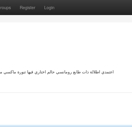
roups
Register
Login
اكسي من الدانتيل باللون الأبيض بقصة منسدلة وتفاصيل فاخرة ومعها