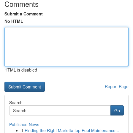
Comments
Submit a Comment
No HTML
HTML is disabled
Report Page
Search
Go
Published News
1
Finding the Right Marietta top Pool Maintenance...