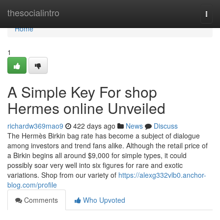
Home
thesocialintro
Togg
navi
Home
1
A Simple Key For shop
Hermes online Unveiled
richardw369mao9
422 days ago
News
Discuss
The Hermès Birkin bag rate has become a subject of dialogue
among investors and trend fans alike. Although the retail price of
a Birkin begins all around $9,000 for simple types, it could
possibly soar very well into six figures for rare and exotic
variations. Shop from our variety of
https://alexg332vlb0.anchor-
blog.com/profile
Comments
Who Upvoted