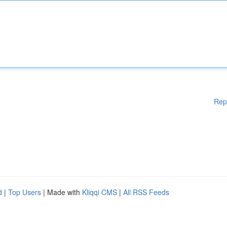
Rep
d
|
Top Users
| Made with
Kliqqi CMS
|
All RSS Feeds