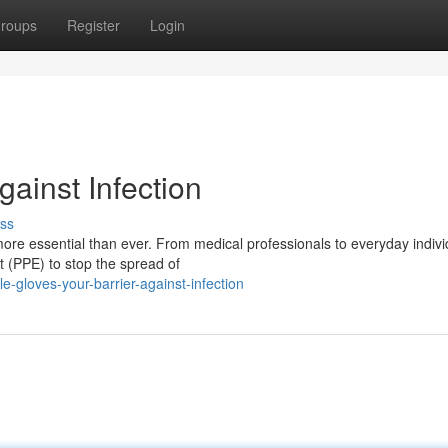
roups
Register
Login
gainst Infection
ss
more essential than ever. From medical professionals to everyday indivi
t (PPE) to stop the spread of
e-gloves-your-barrier-against-infection