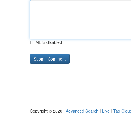
HTML is disabled
Copyright © 2026 |
Advanced Search
|
Live
|
Tag Clou