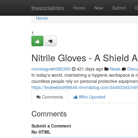
Home
thesocialintro
Home
New
Submit
G
Home
1
Nitrile Gloves - A Shield A
monicagvwh085300
421 days ago
News
Discu
In today's world, maintaining a hygienic workspace is 
countless people rely on personal protective equipmen
https://lexiewbts998649.rimmablog.com/34483345/nitril
Comments
Who Upvoted
Comments
Submit a Comment
No HTML