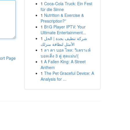
1
Coca-Cola Truck: Ein Fest
für die Sinne
1
Nutrition & Exercise &
Prescription?”
1
B1G Player IPTV: Your
Ultimate Entertainment...
1
شركة تنظيف بجدة | الحل
الأمثل لنظافة منزلك
1
ลา คา บอล ไหล: วิเคราะห์
บอลเต็ง 3 คู่ สุดแม่น!{
ort Page
1
A Fallen King: A Street
Anthem
1
The Pet Graceful Device: A
Analysis for ...