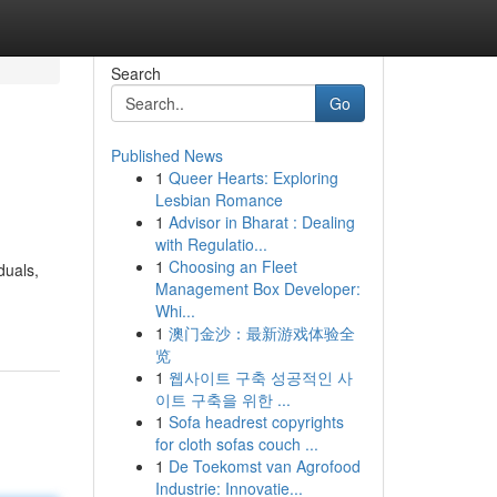
Search
Go
Published News
1
Queer Hearts: Exploring
Lesbian Romance
1
Advisor in Bharat : Dealing
with Regulatio...
1
Choosing an Fleet
duals,
Management Box Developer:
Whi...
1
澳门金沙：最新游戏体验全
览
1
웹사이트 구축 성공적인 사
이트 구축을 위한 ...
1
Sofa headrest copyrights
for cloth sofas couch ...
1
De Toekomst van Agrofood
Industrie: Innovatie...