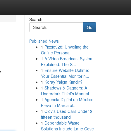
Search
Go
Published News
1
Pixxie928: Unveiling the
Online Persona
1
A Video Broadcast System
Explained: The S...
1
Ensure Website Uptime:
o
Your Essential Monitorin...
1
Köray Yalçın Kimdir?
1
Shadows & Daggers: A
Underdark Thief's Manual
1
Agencia Digital en México:
Eleva tu Marca al...
1
Clovis Used Cars Under $
fifteen thousand
1
Dependable Waste
Solutions Include Lane Cove