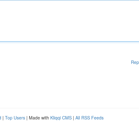
Rep
d
|
Top Users
| Made with
Kliqqi CMS
|
All RSS Feeds