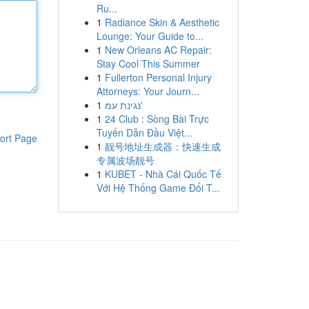
Ru...
1
Radiance Skin & Aesthetic
Lounge: Your Guide to...
1
New Orleans AC Repair:
Stay Cool This Summer
1
Fullerton Personal Injury
Attorneys: Your Journ...
1
נגינת עמ'
1
24 Club : Sòng Bài Trực
Tuyến Dẫn Đầu Việt...
ort Page
1
靓号地址生成器：快速生成
专属波场靓号
1
KUBET - Nhà Cái Quốc Tế
Với Hệ Thống Game Đổi T...