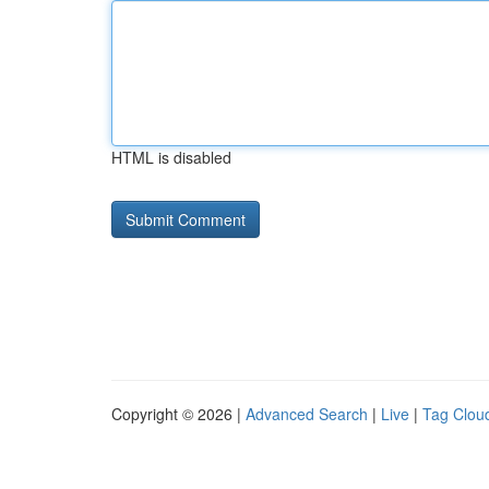
HTML is disabled
Copyright © 2026 |
Advanced Search
|
Live
|
Tag Clou