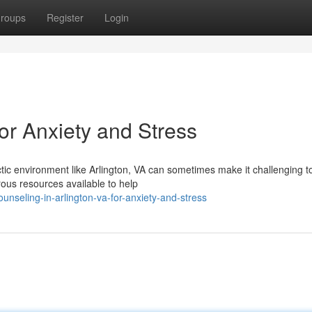
roups
Register
Login
or Anxiety and Stress
tic environment like Arlington, VA can sometimes make it challenging t
ous resources available to help
nseling-in-arlington-va-for-anxiety-and-stress