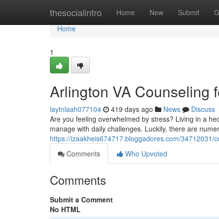
Home
thesocialintro
Home
New
Submit
G
Home
1
Arlington VA Counseling f
laytnlaah077104
419 days ago
News
Discuss
Are you feeling overwhelmed by stress? Living in a hec
manage with daily challenges. Luckily, there are numer
https://izaakheis674717.bloggadores.com/34712031/cou
Comments
Who Upvoted
Comments
Submit a Comment
No HTML