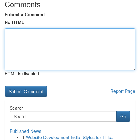
Comments
Submit a Comment
No HTML
HTML is disabled
Report Page
Search
Go
Published News
1
Website Development India: Styles for This...