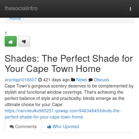
Home
thesocialintro
Togg
navi
Home
1
Shades: The Perfect Shade for
Your Cape Town Home
aronlqgn016607
421 days ago
News
Discuss
Cape Town's gorgeous scenery deserves to be complemented by
stylish and functional window coverings. That's achieving the
perfect balance of style and practicality, blinds emerge as the
ultimate choice for your Cape
https://nannieulkx965251.qowap.com/94634845/blinds-the-
perfect-shade-for-your-cape-town-home
Comments
Who Upvoted