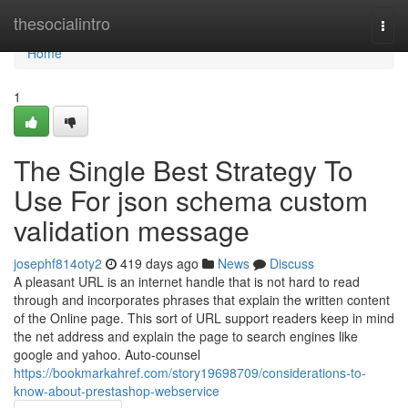
Home
thesocialintro
Togg
navi
Home
1
The Single Best Strategy To
Use For json schema custom
validation message
josephf814oty2
419 days ago
News
Discuss
A pleasant URL is an internet handle that is not hard to read
through and incorporates phrases that explain the written content
of the Online page. This sort of URL support readers keep in mind
the net address and explain the page to search engines like
google and yahoo. Auto-counsel
https://bookmarkahref.com/story19698709/considerations-to-
know-about-prestashop-webservice