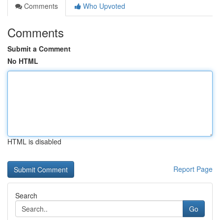
Comments
Who Upvoted
Comments
Submit a Comment
No HTML
HTML is disabled
Report Page
Search
Go