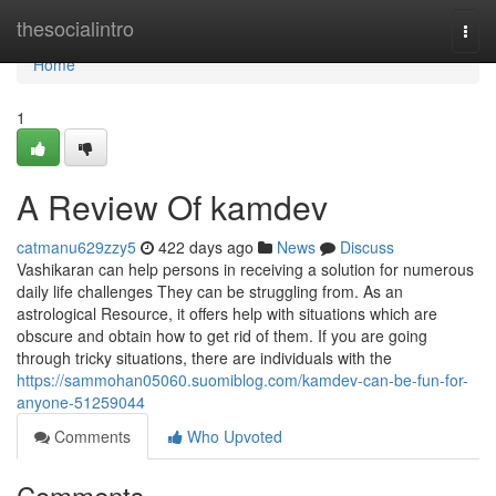
Home
thesocialintro
Togg
navi
Home
1
A Review Of kamdev
catmanu629zzy5
422 days ago
News
Discuss
Vashikaran can help persons in receiving a solution for numerous
daily life challenges They can be struggling from. As an
astrological Resource, it offers help with situations which are
obscure and obtain how to get rid of them. If you are going
through tricky situations, there are individuals with the
https://sammohan05060.suomiblog.com/kamdev-can-be-fun-for-
anyone-51259044
Comments
Who Upvoted
Comments