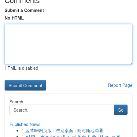
Submit a Comment
No HTML
HTML is disabled
Report Page
Search
Go
Published News
1
蓝莺IM网页版：告别桌面，随时随地沟通
1
F168 – Premier on the net Spin & Slot Gaming Pl...