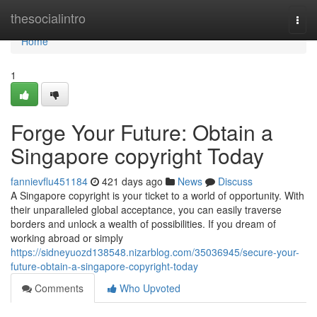
Home
thesocialintro
Togg
navi
Home
1
Forge Your Future: Obtain a
Singapore copyright Today
fannievflu451184
421 days ago
News
Discuss
A Singapore copyright is your ticket to a world of opportunity. With
their unparalleled global acceptance, you can easily traverse
borders and unlock a wealth of possibilities. If you dream of
working abroad or simply
https://sidneyuozd138548.nizarblog.com/35036945/secure-your-
future-obtain-a-singapore-copyright-today
Comments
Who Upvoted