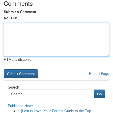
Comments
Submit a Comment
No HTML
HTML is disabled
Report Page
Search
Go
Published News
1
{Lost in Love: Your Perfect Guide to the Top ...