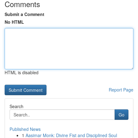
Comments
Submit a Comment
No HTML
HTML is disabled
Report Page
Search
Go
Published News
1
Aasimar Monk: Divine Fist and Disciplined Soul