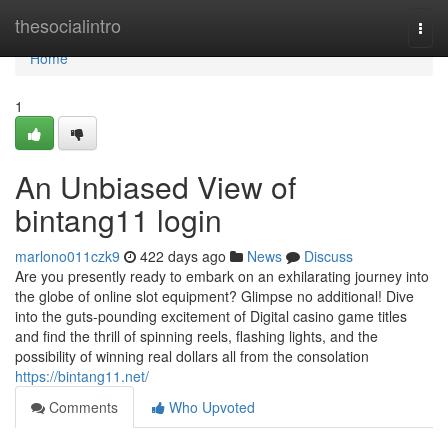
Home
thesocialintro
Togg
navi
Home
1
An Unbiased View of
bintang11 login
marlono011czk9
422 days ago
News
Discuss
Are you presently ready to embark on an exhilarating journey into
the globe of online slot equipment? Glimpse no additional! Dive
into the guts-pounding excitement of Digital casino game titles
and find the thrill of spinning reels, flashing lights, and the
possibility of winning real dollars all from the consolation
https://bintang11.net/
Comments
Who Upvoted