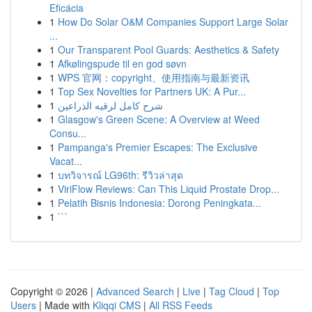
Eficácia
1
How Do Solar O&M Companies Support Large Solar
...
1
Our Transparent Pool Guards: Aesthetics & Safety
1
Afkølingspude til en god søvn
1
WPS 官网：copyright、使用指南与最新资讯
1
Top Sex Novelties for Partners UK: A Pur...
1
شرح كامل لرقيه الذراعين
1
Glasgow's Green Scene: A Overview at Weed
Consu...
1
Pampanga's Premier Escapes: The Exclusive
Vacat...
1
บทวิจารณ์ LG96th: รีวิวล่าสุด
1
ViriFlow Reviews: Can This Liquid Prostate Drop...
1
Pelatih Bisnis Indonesia: Dorong Peningkata...
1
```
Copyright © 2026 |
Advanced Search
|
Live
|
Tag Cloud
|
Top
Users
| Made with
Kliqqi CMS
|
All RSS Feeds