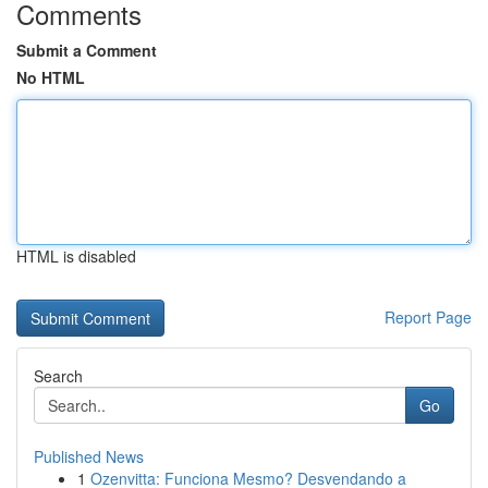
Comments
Submit a Comment
No HTML
HTML is disabled
Report Page
Search
Go
Published News
1
Ozenvitta: Funciona Mesmo? Desvendando a