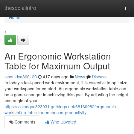
Home
thesocialintro
Togg
navi
Home
1
An Ergonomic Workstation
Table for Maximum Output
jasonldxa360120
417 days ago
News
Discuss
In today's fast-paced work environment, it is essential to optimize
your workspace for comfort. An ergonomic workstation table can
be a game-changer in achieving this goal. By adjusting the height
and angle of your
https://violadqnc823031.getblogs.net/68160982/ergonomic-
workstation-table-for-enhanced-productivity
Comments
Who Upvoted