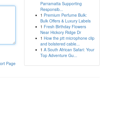
Parramatta Supporting
Responsib...
1
Premium Perfume Bulk:
Bulk Offers & Luxury Labels
1
Fresh Birthday Flowers
Near Hickory Ridge Dr
1
How the ptt microphone clip
and bolstered cable...
1
A South African Safari: Your
Top Adventure Gu...
ort Page