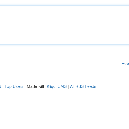
Rep
d
|
Top Users
| Made with
Kliqqi CMS
|
All RSS Feeds