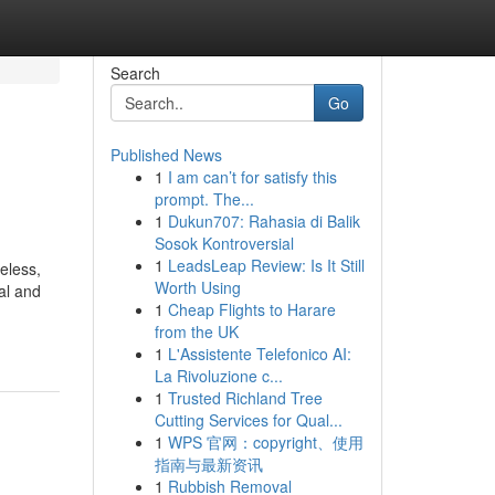
Search
Go
Published News
1
I am can’t for satisfy this
prompt. The...
1
Dukun707: Rahasia di Balik
Sosok Kontroversial
1
LeadsLeap Review: Is It Still
eless,
Worth Using
ral and
1
Cheap Flights to Harare
from the UK
1
L'Assistente Telefonico AI:
La Rivoluzione c...
1
Trusted Richland Tree
Cutting Services for Qual...
1
WPS 官网：copyright、使用
指南与最新资讯
1
Rubbish Removal