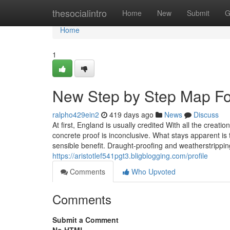
Home
thesocialintro
Home
New
Submit
G
Home
1
New Step by Step Map F
ralpho429ein2
419 days ago
News
Discuss
At first, England is usually credited With all the cre
concrete proof is inconclusive. What stays apparent is t
sensible benefit. Draught-proofing and weatherstrippin
https://aristotlef541pgt3.bligblogging.com/profile
Comments
Who Upvoted
Comments
Submit a Comment