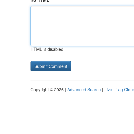
No HTML
HTML is disabled
Copyright © 2026 |
Advanced Search
|
Live
|
Tag Clou