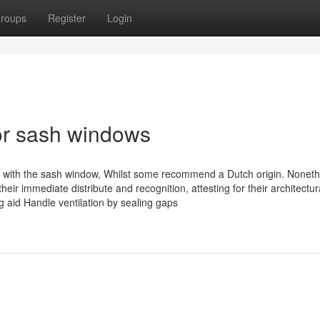
roups
Register
Login
or sash windows
ation with the sash window, Whilst some recommend a Dutch origin. Noneth
heir immediate distribute and recognition, attesting for their architectu
g aid Handle ventilation by sealing gaps