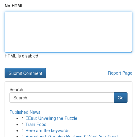
No HTML
HTML is disabled
Report Page
Search
Go
Published News
1
EE88: Unveiling the Puzzle
1
Train Food
1
Here are the keywords:
1
Herpafend: Genuine Reviews & What You Need ...