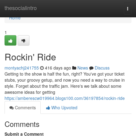
Home
thesocialintro
Togg
navi
Home
1
Rockin' Ride
montyachj241755
416 days ago
News
Discuss
Getting to the show is half the fun, right? You've got your ticket
stubs, your groovy getup, and now you need a way to cruise in
style. Forget about the traffic jam. Here's we talk about some
awesome ideas for getting
https://amberescw019964.blogs100.com/36197854/rockin-ride
Comments
Who Upvoted
Comments
Submit a Comment