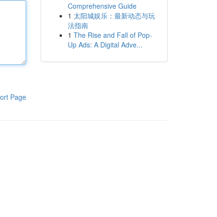
Comprehensive Guide
1
太阳城娱乐：最新动态与玩
法指南
1
The Rise and Fall of Pop-
Up Ads: A Digital Adve...
ort Page