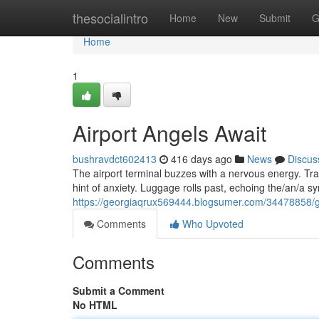
Home
thesocialintro
Home
New
Submit
G
Home
1
Airport Angels Await
bushravdct602413
416 days ago
News
Discus
The airport terminal buzzes with a nervous energy. Tra
hint of anxiety. Luggage rolls past, echoing the/an/a
https://georgiaqrux569444.blogsumer.com/34478858/g
Comments
Who Upvoted
Comments
Submit a Comment
No HTML