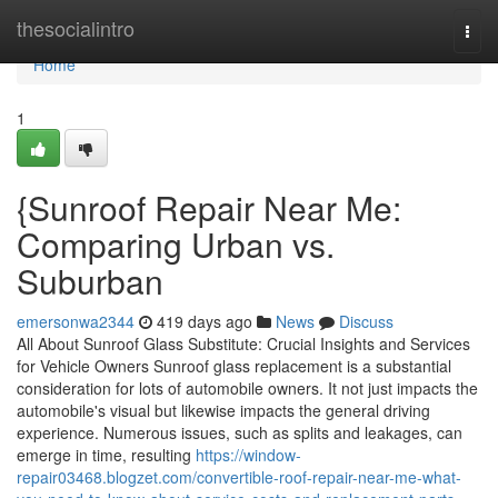
Home
thesocialintro
Togg
navi
Home
1
{Sunroof Repair Near Me:
Comparing Urban vs.
Suburban
emersonwa2344
419 days ago
News
Discuss
All About Sunroof Glass Substitute: Crucial Insights and Services
for Vehicle Owners Sunroof glass replacement is a substantial
consideration for lots of automobile owners. It not just impacts the
automobile's visual but likewise impacts the general driving
experience. Numerous issues, such as splits and leakages, can
emerge in time, resulting
https://window-
repair03468.blogzet.com/convertible-roof-repair-near-me-what-