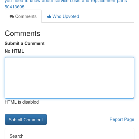
you-need-to-know-about-service-costs-and-replacement-parts-
50413605
Comments
Who Upvoted
Comments
Submit a Comment
No HTML
HTML is disabled
Report Page
Search