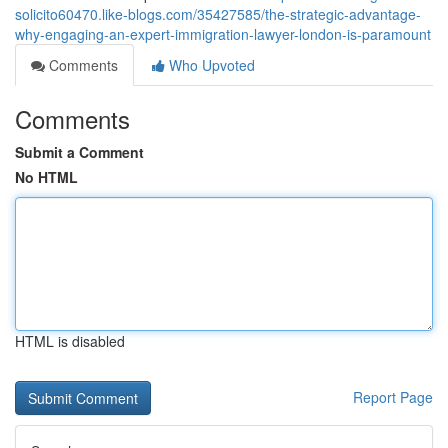
solicito60470.like-blogs.com/35427585/the-strategic-advantage-
why-engaging-an-expert-immigration-lawyer-london-is-paramount
Comments
Who Upvoted
Comments
Submit a Comment
No HTML
HTML is disabled
Report Page