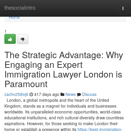
Home
thesocialintro
Togg
navi
Home
1
The Strategic Advantage: Why
Engaging an Expert
Immigration Lawyer London is
Paramount
zachv258ivj6
417 days ago
News
Discuss
London, a global metropolis and the heart of the United
Kingdom, stands as a magnet for individuals and businesses
worldwide. Its unparalleled economic opportunities, world-class
educational institutions, and rich cultural diversity draw countless
aspirations. However, for those seeking to make London their
home or establish a presence within its
https://best-immigration-