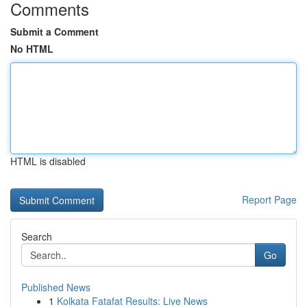
Comments
Submit a Comment
No HTML
HTML is disabled
Report Page
Search
Go
Published News
1
Kolkata Fatafat Results: Live News