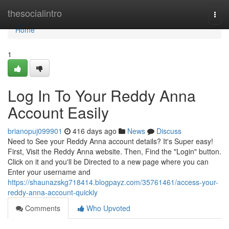
Home
thesocialintro
Togg
navi
Home
1
Log In To Your Reddy Anna
Account Easily
brianopuj099901
416 days ago
News
Discuss
Need to See your Reddy Anna account details? It's Super easy!
First, Visit the Reddy Anna website. Then, Find the "Login" button.
Click on it and you'll be Directed to a new page where you can
Enter your username and
https://shaunazskg718414.blogpayz.com/35761461/access-your-
reddy-anna-account-quickly
Comments
Who Upvoted