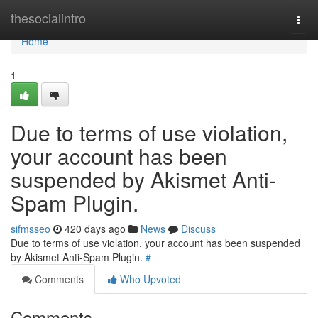
Home
thesocialintro
Togg
navi
Home
1
Due to terms of use violation,
your account has been
suspended by Akismet Anti-
Spam Plugin.
sifmsseo
420 days ago
News
Discuss
Due to terms of use violation, your account has been suspended
by Akismet Anti-Spam Plugin.
#
Comments
Who Upvoted
Comments