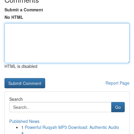
Submit a Comment
No HTML
HTML is disabled
Report Page
Search
Go
Published News
1
Powerful Ruqyah MP3 Download: Authentic Audio
&...