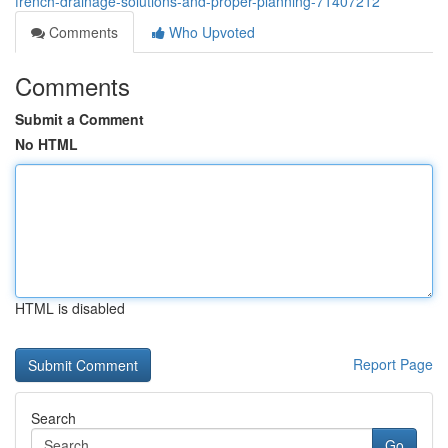
french-drainage-solutions-and-proper-planning-71407212
Comments
Who Upvoted
Comments
Submit a Comment
No HTML
HTML is disabled
Report Page
Search
Go