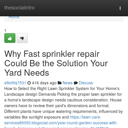
Home
thesocialintro
Togg
navi
Home
1
Why Fast sprinkler repair
Could Be the Solution Your
Yard Needs
elliotttq7531
416 days ago
News
Discuss
How to Select the Right Lawn Sprinkler System for Your Home's
Landscape design Demands Picking the proper lawn sprinkler for
a home's landscape design needs cautious consideration. House
owners have to review their yard's dimensions and format.
Different plants have unique watering requirements, influenced by
variables like sunlight exposure and
https://lawn-care-
services85050.blogocial.com/year-round-garden-success-with-