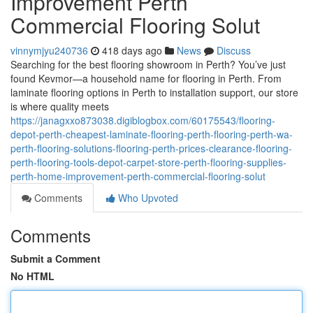
Improvement Perth
Commercial Flooring Solut
vinnymjyu240736
418 days ago
News
Discuss
Searching for the best flooring showroom in Perth? You’ve just
found Kevmor—a household name for flooring in Perth. From
laminate flooring options in Perth to installation support, our store
is where quality meets
https://janagxxo873038.digiblogbox.com/60175543/flooring-
depot-perth-cheapest-laminate-flooring-perth-flooring-perth-wa-
perth-flooring-solutions-flooring-perth-prices-clearance-flooring-
perth-flooring-tools-depot-carpet-store-perth-flooring-supplies-
perth-home-improvement-perth-commercial-flooring-solut
Comments
Who Upvoted
Comments
Submit a Comment
No HTML