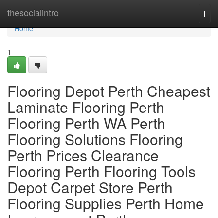
Home
thesocialintro
Togg
navi
Home
1
Flooring Depot Perth Cheapest
Laminate Flooring Perth
Flooring Perth WA Perth
Flooring Solutions Flooring
Perth Prices Clearance
Flooring Perth Flooring Tools
Depot Carpet Store Perth
Flooring Supplies Perth Home