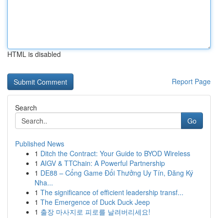
HTML is disabled
Report Page
Search
Go
Published News
1
Ditch the Contract: Your Guide to BYOD Wireless
1
AIGV & TTChain: A Powerful Partnership
1
DE88 – Cổng Game Đổi Thưởng Uy Tín, Đăng Ký
Nha...
1
The significance of efficient leadership transf...
1
The Emergence of Duck Duck Jeep
1
출장 마사지로 피로를 날려버리세요!