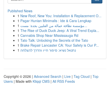
Published News
1
New Roof, New You: Installation & Replacement O...
1
Pagar Hunian Minimalis : Ide & Cara Lengkap
1
مؤسسة نظافة عمالة من الفلبين بجدة: مست...
1
The Rise of Duck Duck Jeep: A Viral Trend Expla...
1
Cannabis Shop Near Mississauga Rd
1
Tato Talk: Unlocking the Secrets of the Tato
1
Brake Repair Lancaster CA: Your Safety is Our P...
1
נתנאל נשיא: סיפור חייו והדרך להצלחה
Copyright © 2026 |
Advanced Search
|
Live
|
Tag Cloud
|
Top
Users
| Made with
Kliqqi CMS
|
All RSS Feeds