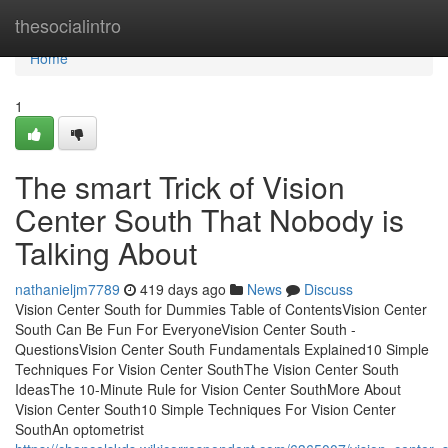
Home
thesocialintro
Home
1
The smart Trick of Vision
Center South That Nobody is
Talking About
nathanieljm7789
419 days ago
News
Discuss
Vision Center South for Dummies Table of ContentsVision Center
South Can Be Fun For EveryoneVision Center South -
QuestionsVision Center South Fundamentals Explained10 Simple
Techniques For Vision Center SouthThe Vision Center South
IdeasThe 10-Minute Rule for Vision Center SouthMore About
Vision Center South10 Simple Techniques For Vision Center
SouthAn optometrist