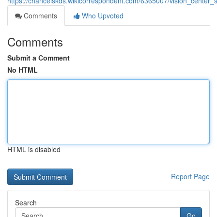
https://chancelskds.wikicorrespondent.com/6365007/vision_center
Comments
Who Upvoted
Comments
Submit a Comment
No HTML
HTML is disabled
Report Page
Search
Go