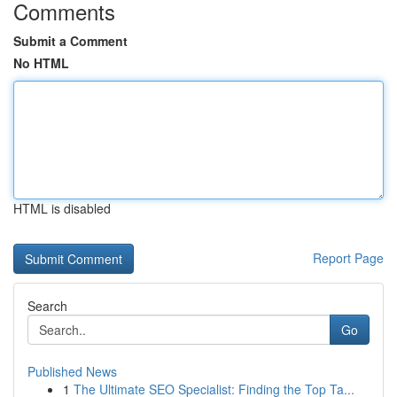
Comments
Submit a Comment
No HTML
HTML is disabled
Report Page
Search
Go
Published News
1
The Ultimate SEO Specialist: Finding the Top Ta...