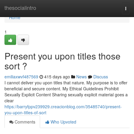
Home
thesocialintro
Togg
navi
Home
1
Present you upon titles those
sort ?
emiliaxwvf487569
415 days ago
News
Discuss
I cannot deliver you upon titles that nature. My purpose is to offer
beneficial and secure content. My Ethical Guidelines Prohibit
Sexually Explicit Content Sharing sexually explicit material goes a
clear
https://barryfppv239929.creacionblog.com/35485740/present-
you-upon-titles-of-sort
Comments
Who Upvoted