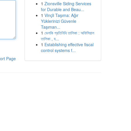
1
Zionsville Siding Services
for Durable and Beau...
1
Vinçli Taşıma: Ağır
Yüklerinizi Güvenle
Taşıman...
1
ভেলকি প্রতিনিধি তালিকা : অফিসিয়াল
তালিকা , ব...
1
Establishing effective fiscal
control systems f...
ort Page