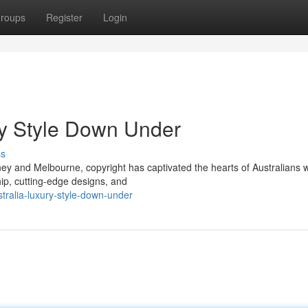
roups
Register
Login
ury Style Down Under
ss
ey and Melbourne, copyright has captivated the hearts of Australians wi
ip, cutting-edge designs, and
stralia-luxury-style-down-under