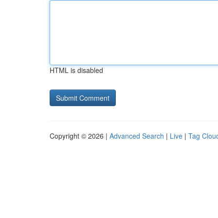
HTML is disabled
Copyright © 2026 |
Advanced Search
|
Live
|
Tag Clou