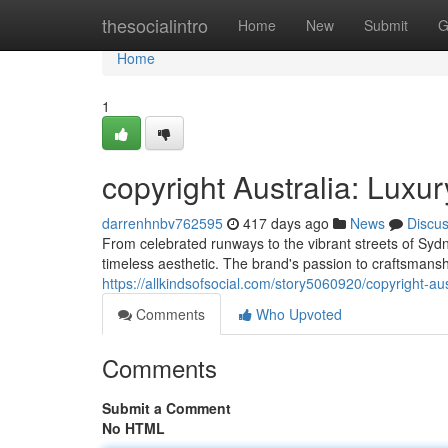
Home
thesocialintro
Home
New
Submit
G
Home
1
copyright Australia: Lux
darrenhnbv762595
417 days ago
News
Discu
From celebrated runways to the vibrant streets of Sydn
timeless aesthetic. The brand's passion to craftsmansh
https://allkindsofsocial.com/story5060920/copyright-au
Comments
Who Upvoted
Comments
Submit a Comment
No HTML