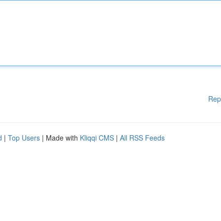
Rep
d
|
Top Users
| Made with
Kliqqi CMS
|
All RSS Feeds