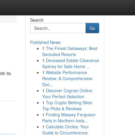
Search
Go
Published News
1
The Finest Getaways: Best
Secluded Resorts
1
Deceased Estate Clearance
Sydney for Safe Home ...
1
Website Performance
th its
Review: A Comprehensive
Doc...
1
Discover Cognac Online:
Your Perfect Selection
1
Top Crypto Betting Sites:
Top Picks & Reviews
1
Finding Massey Ferguson
Parts in Northern Irela...
1
Calculate Circles: Your
Guide to Circumference