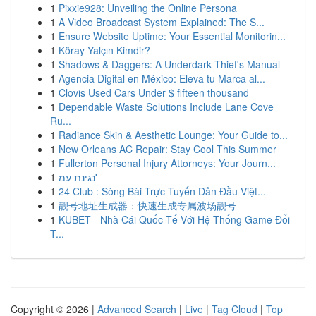
1
Pixxie928: Unveiling the Online Persona
1
A Video Broadcast System Explained: The S...
1
Ensure Website Uptime: Your Essential Monitorin...
1
Köray Yalçın Kimdir?
1
Shadows & Daggers: A Underdark Thief's Manual
1
Agencia Digital en México: Eleva tu Marca al...
1
Clovis Used Cars Under $ fifteen thousand
1
Dependable Waste Solutions Include Lane Cove
Ru...
1
Radiance Skin & Aesthetic Lounge: Your Guide to...
1
New Orleans AC Repair: Stay Cool This Summer
1
Fullerton Personal Injury Attorneys: Your Journ...
1
נגינת עמ'
1
24 Club : Sòng Bài Trực Tuyến Dẫn Đầu Việt...
1
靓号地址生成器：快速生成专属波场靓号
1
KUBET - Nhà Cái Quốc Tế Với Hệ Thống Game Đổi
T...
Copyright © 2026 |
Advanced Search
|
Live
|
Tag Cloud
|
Top