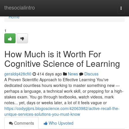
Home
thesocialintro
Togg
navi
Home
1
How Much is it Worth For
Cognitive Science of Learning
geraldq428cfi0
414 days ago
News
Discuss
A Proven Scientific Approach to Effective Learning You've
dedicated countless hours working to master something new —
perhaps a language, a technical work skill, or prepping for a high-
stakes exam. You go through textbooks, watch videos, mark
notes... yet, days or weeks later, a lot of it feels vague or
https://codyglprs.blogoscience.com/42063982/active-recall-the-
unique-services-solutions-you-must-know
Comments
Who Upvoted