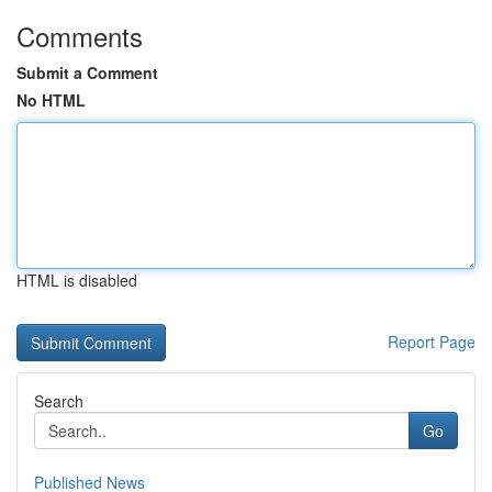
Comments
Submit a Comment
No HTML
HTML is disabled
Report Page
Search
Go
Published News