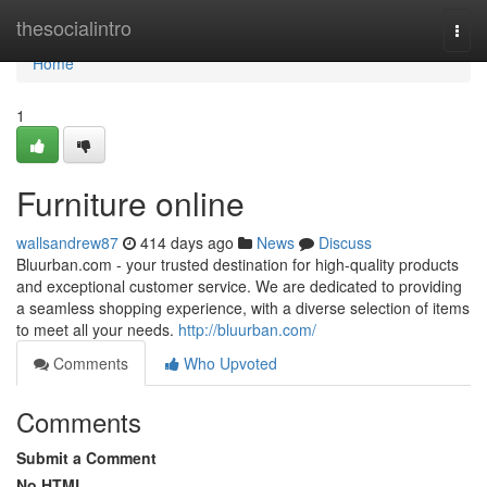
Home
thesocialintro
Togg
navi
Home
1
Furniture online
wallsandrew87
414 days ago
News
Discuss
Bluurban.com - your trusted destination for high-quality products
and exceptional customer service. We are dedicated to providing
a seamless shopping experience, with a diverse selection of items
to meet all your needs.
http://bluurban.com/
Comments
Who Upvoted
Comments
Submit a Comment
No HTML