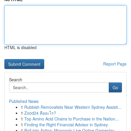
HTML is disabled
Report Page
Search
Go
Published News
1
Rubbish Removalists Near Western Sydney Assisti...
1
Zood24 คืออะไร?
1
Top Amino Acid Chains to Purchase in the Nation...
1
Finding the Right Financial Advisor in Sydney
1
Roll into Action: Monopoly Live Online Gameplay