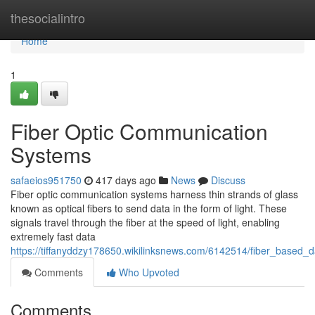
Home
thesocialintro
Home
1
Fiber Optic Communication
Systems
safaeios951750
417 days ago
News
Discuss
Fiber optic communication systems harness thin strands of glass
known as optical fibers to send data in the form of light. These
signals travel through the fiber at the speed of light, enabling
extremely fast data
https://tiffanyddzy178650.wikilinksnews.com/6142514/fiber_based_
Comments
Who Upvoted
Comments