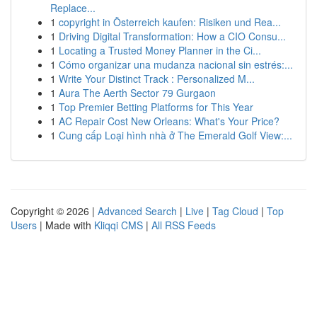
Replace...
1
copyright in Österreich kaufen: Risiken und Rea...
1
Driving Digital Transformation: How a CIO Consu...
1
Locating a Trusted Money Planner in the Ci...
1
Cómo organizar una mudanza nacional sin estrés:...
1
Write Your Distinct Track : Personalized M...
1
Aura The Aerth Sector 79 Gurgaon
1
Top Premier Betting Platforms for This Year
1
AC Repair Cost New Orleans: What's Your Price?
1
Cung cấp Loại hình nhà ở The Emerald Golf View:...
Copyright © 2026 |
Advanced Search
|
Live
|
Tag Cloud
|
Top
Users
| Made with
Kliqqi CMS
|
All RSS Feeds