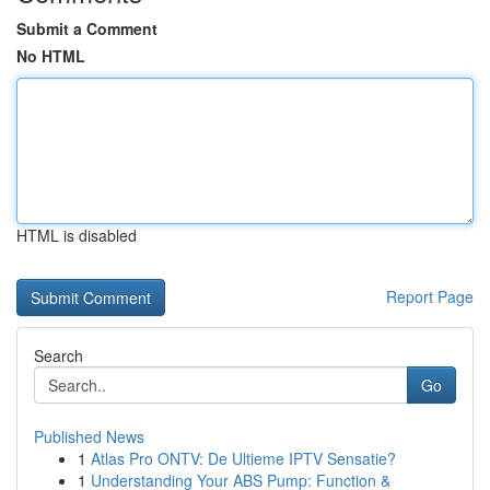
Submit a Comment
No HTML
HTML is disabled
Report Page
Search
Go
Published News
1
Atlas Pro ONTV: De Ultieme IPTV Sensatie?
1
Understanding Your ABS Pump: Function &