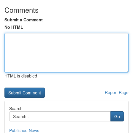
Comments
Submit a Comment
No HTML
HTML is disabled
Report Page
Search
Go
Published News