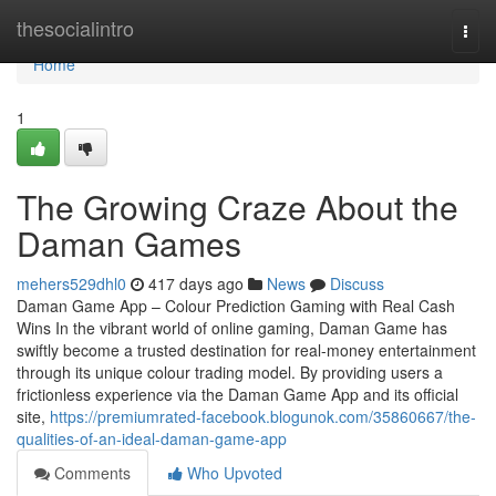
Home
thesocialintro
Togg
navi
Home
1
The Growing Craze About the
Daman Games
mehers529dhl0
417 days ago
News
Discuss
Daman Game App – Colour Prediction Gaming with Real Cash
Wins In the vibrant world of online gaming, Daman Game has
swiftly become a trusted destination for real-money entertainment
through its unique colour trading model. By providing users a
frictionless experience via the Daman Game App and its official
site,
https://premiumrated-facebook.blogunok.com/35860667/the-
qualities-of-an-ideal-daman-game-app
Comments
Who Upvoted