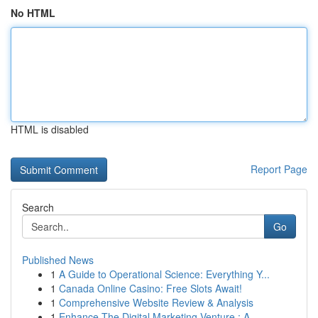
No HTML
HTML is disabled
Report Page
Search
Go
Published News
1
A Guide to Operational Science: Everything Y...
1
Canada Online Casino: Free Slots Await!
1
Comprehensive Website Review & Analysis
1
Enhance The Digital Marketing Venture : A...