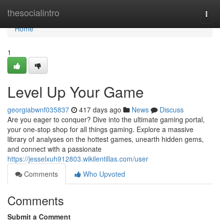
Home
thesocialintro
Togg
navi
Home
1
Level Up Your Game
georgiabwnf035837
417 days ago
News
Discuss
Are you eager to conquer? Dive into the ultimate gaming portal,
your one-stop shop for all things gaming. Explore a massive
library of analyses on the hottest games, unearth hidden gems,
and connect with a passionate
https://jesselxuh912803.wikilentillas.com/user
Comments
Who Upvoted
Comments
Submit a Comment