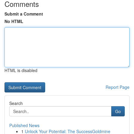
Comments
Submit a Comment
No HTML
HTML is disabled
Report Page
Search
Go
Published News
1
Unlock Your Potential: The SuccessGoldmine