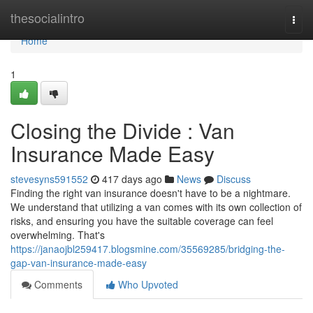
Home
thesocialintro
Togg
navi
Home
1
Closing the Divide : Van
Insurance Made Easy
stevesyns591552
417 days ago
News
Discuss
Finding the right van insurance doesn't have to be a nightmare.
We understand that utilizing a van comes with its own collection of
risks, and ensuring you have the suitable coverage can feel
overwhelming. That's
https://janaojbl259417.blogsmine.com/35569285/bridging-the-
gap-van-insurance-made-easy
Comments
Who Upvoted