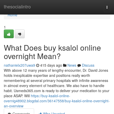
Home
thesocialintro
Togg
navi
Home
1
What Does buy ksalol online
overnight Mean?
nathanielx207uwa9
415 days ago
News
Discuss
With above 12 many years of lengthy encounter, Dr. David Jones
holds inexplicable expertise and positions really worth
remembering at several primary hospitals with infinite awareness
in almost every element of healthcare. We also have to handle
habit. Usmeds365.com is ready to deliver your medication to your
place ASAP. Will
https://buy-ksalol-online-
overnig48902.blogdal.com/36147558/buy-ksalol-online-overnight-
an-overview
Comments
Who Upvoted