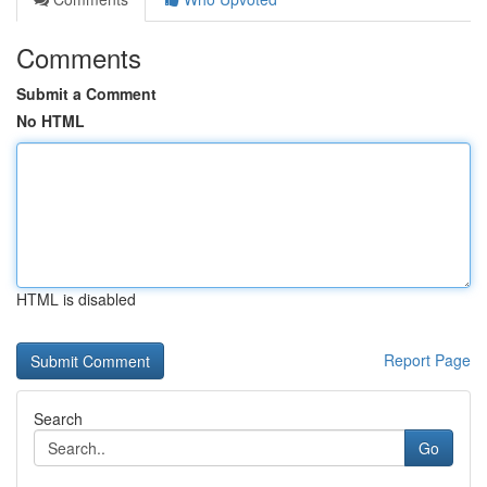
Comments
Submit a Comment
No HTML
HTML is disabled
Report Page
Search
Go