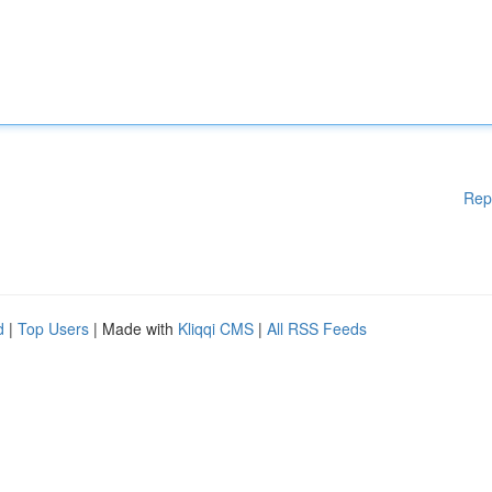
Rep
d
|
Top Users
| Made with
Kliqqi CMS
|
All RSS Feeds