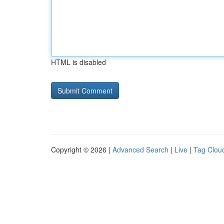
HTML is disabled
Copyright © 2026 |
Advanced Search
|
Live
|
Tag Clou