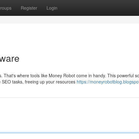
roups
Register
Login
tware
That's where tools like Money Robot come in handy. This powerful s
le SEO tasks, freeing up your resources
https://moneyrobotblog.blogspo