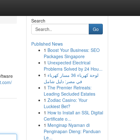
Search
Go
Published News
1
Boost Your Business: SEO
Packages Singapore
1
Unexpected Electrical
Problems Solved by 24 Hou...
1
لوحة كهرباء 36 مسار كهرباء
oftware
في مصر: دليل شامل
t.com/
1
The Premier Retreats:
Leading Secluded Estates
1
Zodiac Casino: Your
Luckiest Bet?
1
How to Install an SSL Digital
Certificate o...
1
Menginap Nyaman di
Penginapan Dieng: Panduan
Le...