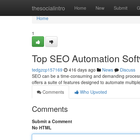
Home
thesocialintro
Home
New
Submit
G
Home
1
Top SEO Automation Sof
tedgzcp157169
416 days ago
News
Discuss
SEO can be a time-consuming and demanding process. 
offers a suite of features designed to automate multip
Comments
Who Upvoted
Comments
Submit a Comment
No HTML