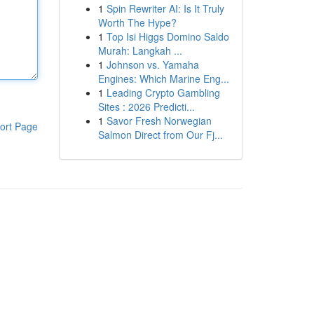
1
Spin Rewriter AI: Is It Truly
Worth The Hype?
1
Top Isi Higgs Domino Saldo
Murah: Langkah ...
1
Johnson vs. Yamaha
Engines: Which Marine Eng...
1
Leading Crypto Gambling
Sites : 2026 Predicti...
1
Savor Fresh Norwegian
ort Page
Salmon Direct from Our Fj...