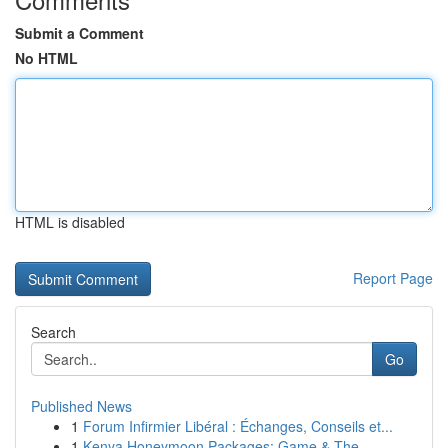
Submit a Comment
No HTML
HTML is disabled
Report Page
Search
Go
Published News
1
Forum Infirmier Libéral : Échanges, Conseils et...
1
Kenya Honeymoon Packages: Game & The