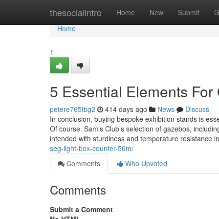
Home
thesocialintro
Home
New
Submit
G
Home
1
5 Essential Elements Fo
petere765tbg2
414 days ago
News
Discuss
In conclusion, buying bespoke exhibition stands is ess
Of course. Sam’s Club’s selection of gazebos, includi
intended with sturdiness and temperature resistance i
seg-light-box-counter-50m/
Comments
Who Upvoted
Comments
Submit a Comment