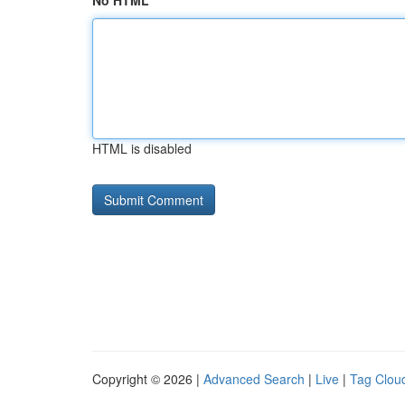
No HTML
HTML is disabled
Copyright © 2026 |
Advanced Search
|
Live
|
Tag Clou