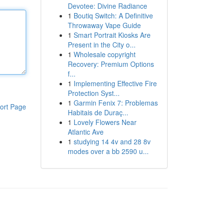
Devotee: Divine Radiance
1
Boutiq Switch: A Definitive
Throwaway Vape Guide
1
Smart Portrait Kiosks Are
Present in the City o...
1
Wholesale copyright
Recovery: Premium Options
f...
1
Implementing Effective Fire
Protection Syst...
1
Garmin Fenix 7: Problemas
ort Page
Habitais de Duraç...
1
Lovely Flowers Near
Atlantic Ave
1
studying 14 4v and 28 8v
modes over a bb 2590 u...