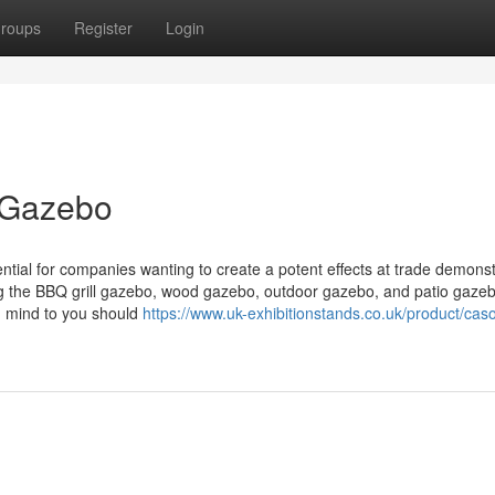
roups
Register
Login
r Gazebo
ential for companies wanting to create a potent effects at trade demonst
ng the BBQ grill gazebo, wood gazebo, outdoor gazebo, and patio gazeb
n mind to you should
https://www.uk-exhibitionstands.co.uk/product/cas