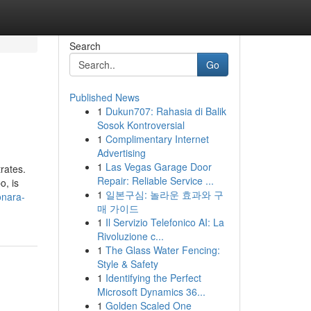
Search
Go
Published News
1
Dukun707: Rahasia di Balik
Sosok Kontroversial
1
Complimentary Internet
Advertising
1
Las Vegas Garage Door
rates.
Repair: Reliable Service ...
o, is
1
일본구심: 놀라운 효과와 구
onara-
매 가이드
1
Il Servizio Telefonico AI: La
Rivoluzione c...
1
The Glass Water Fencing:
Style & Safety
1
Identifying the Perfect
Microsoft Dynamics 36...
1
Golden Scaled One