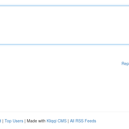
Rep
d
|
Top Users
| Made with
Kliqqi CMS
|
All RSS Feeds