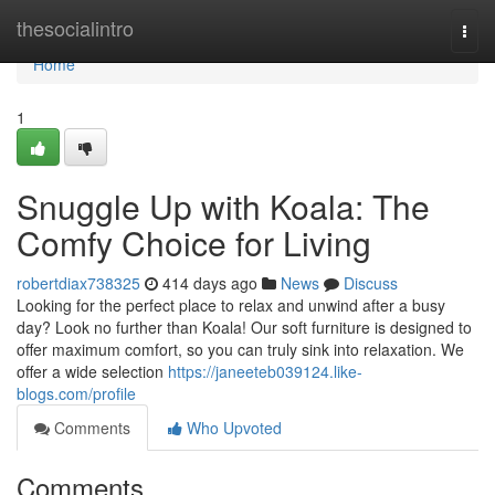
Home
thesocialintro
Togg
navi
Home
1
Snuggle Up with Koala: The
Comfy Choice for Living
robertdiax738325
414 days ago
News
Discuss
Looking for the perfect place to relax and unwind after a busy
day? Look no further than Koala! Our soft furniture is designed to
offer maximum comfort, so you can truly sink into relaxation. We
offer a wide selection
https://janeeteb039124.like-
blogs.com/profile
Comments
Who Upvoted
Comments