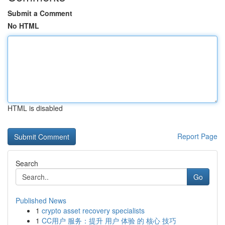
Submit a Comment
No HTML
HTML is disabled
Report Page
Search
Go
Published News
1
crypto asset recovery specialists
1
CC用户 服务：提升 用户 体验 的 核心 技巧