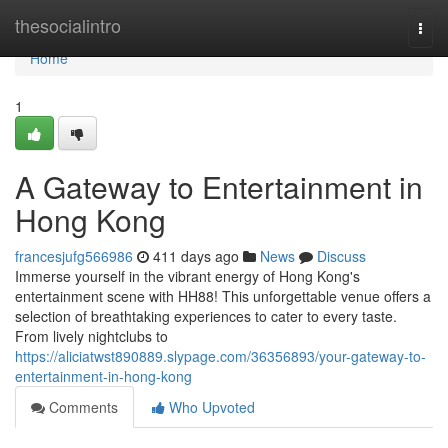
Home
thesocialintro
Togg
navi
Home
1
A Gateway to Entertainment in
Hong Kong
francesjufg566986
411 days ago
News
Discuss
Immerse yourself in the vibrant energy of Hong Kong's
entertainment scene with HH88! This unforgettable venue offers a
selection of breathtaking experiences to cater to every taste.
From lively nightclubs to
https://aliciatwst890889.slypage.com/36356893/your-gateway-to-
entertainment-in-hong-kong
Comments
Who Upvoted