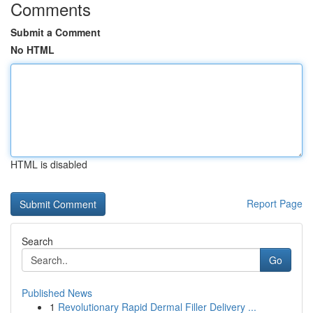
Comments
Submit a Comment
No HTML
HTML is disabled
Report Page
Search
Go
Published News
1
Revolutionary Rapid Dermal Filler Delivery ...