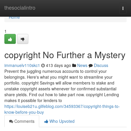
Home
thesocialintro
Togg
navi
Home
1
copyright No Further a Mystery
immanuelv110skc1
413 days ago
News
Discuss
Prevent the juggling numerous accounts to control your
belongings. Here's what you might want to streamline your
portfolio. copyright Savings will allow members to stake and
unstake copyright assets whenever for confirmed substantial
share yields. Find out how to take part now. copyright Lending
makes it possible for lenders to
https://louiseb21u.glifeblog.com/34593367/copyright-things-to-
know-before-you-buy
Comments
Who Upvoted