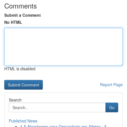
Comments
Submit a Comment
No HTML
HTML is disabled
Report Page
Search
Go
Published News
1
A Abordagem para Desconforto em Atletas : A ...