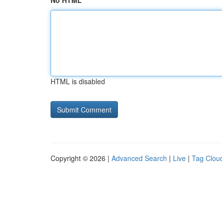
No HTML
HTML is disabled
Copyright © 2026 |
Advanced Search
|
Live
|
Tag Clou