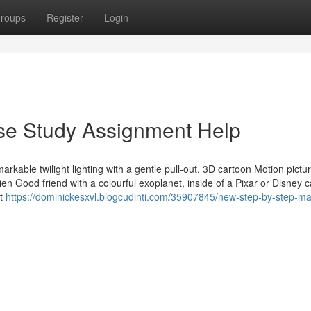
roups
Register
Login
ase Study Assignment Help
rkable twilight lighting with a gentle pull-out. 3D cartoon Motion pictu
en Good friend with a colourful exoplanet, inside of a Pixar or Disney 
nt
https://dominickesxvl.blogcudinti.com/35907845/new-step-by-step-ma