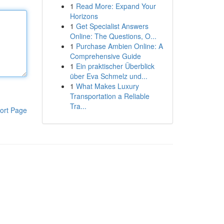
1
Read More: Expand Your
Horizons
1
Get Specialist Answers
Online: The Questions, O...
1
Purchase Ambien Online: A
Comprehensive Guide
1
Ein praktischer Überblick
über Eva Schmelz und...
1
What Makes Luxury
Transportation a Reliable
Tra...
ort Page