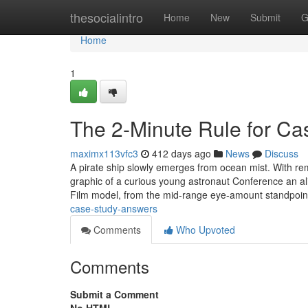
Home
thesocialintro
Home
New
Submit
G
Home
1
The 2-Minute Rule for C
maximx113vfc3
412 days ago
News
Discuss
A pirate ship slowly emerges from ocean mist. With rema
graphic of a curious young astronaut Conference an ali
Film model, from the mid-range eye-amount standpoi
case-study-answers
Comments
Who Upvoted
Comments
Submit a Comment