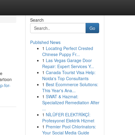
Search
Go
Published News
1
Locating Perfect Crested
Chinese Puppy Fr...
1
Las Vegas Garage Door
Repair: Expert Services Y...
1
Canada Tourist Visa Help:
re
Noida's Top Consultants
cartoon
1
Best Ecommerce Solutions:
p-for-
This Year's Ana...
1
SWAT & Hazmat:
Specialized Remediation After
...
1
NİLÜFER ELEKTRİKÇİ:
Profesyonel Elektrik Hizmet
1
Premier Pool Chlorinators:
Your Social Media Guide