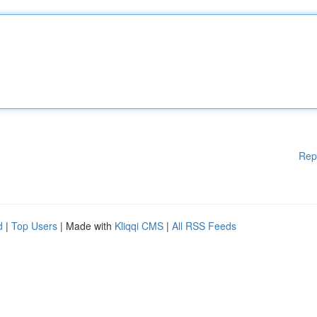
Rep
d
|
Top Users
| Made with
Kliqqi CMS
|
All RSS Feeds