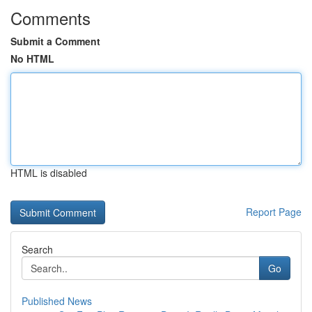
Comments
Submit a Comment
No HTML
HTML is disabled
Report Page
Search
Go
Published News