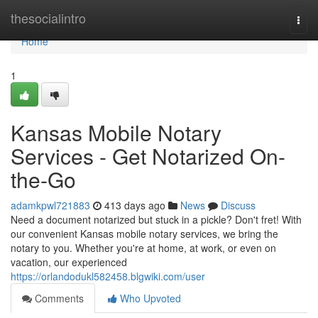
Home
thesocialintro
Togg
navi
Home
1
Kansas Mobile Notary
Services - Get Notarized On-
the-Go
adamkpwl721883
413 days ago
News
Discuss
Need a document notarized but stuck in a pickle? Don't fret! With
our convenient Kansas mobile notary services, we bring the
notary to you. Whether you're at home, at work, or even on
vacation, our experienced
https://orlandodukl582458.blgwiki.com/user
Comments
Who Upvoted