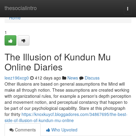
Home
thesocialintro
Togg
navi
Home
1
The Illusion of Kundun Mu
Online Diaries
leez196xcg0
412 days ago
News
Discuss
Other illusions are based on general assumptions the Mind will
make all through notion. These assumptions are created working
with organizational rules, for example a person's depth perception
and movement notion, and perceptual constancy that happen to
be part of our psychological capability. Stare at this photograph
for thirty
https://knoxkuycf.bloggadores.com/34867695/the-best-
side-of-illusion-of-kundun-mu-online
Comments
Who Upvoted