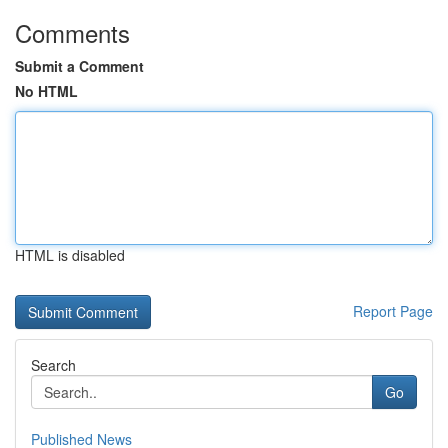
Comments
Submit a Comment
No HTML
HTML is disabled
Report Page
Search
Go
Published News